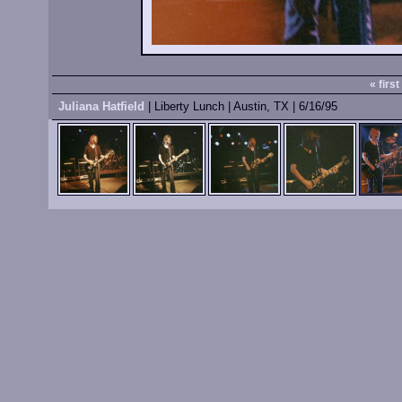
« first
Juliana Hatfield
| Liberty Lunch | Austin, TX | 6/16/95