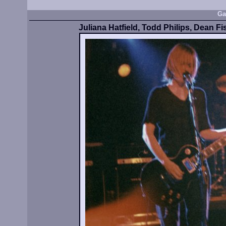
Ga
Juliana Hatfield, Todd Philips, Dean Fi