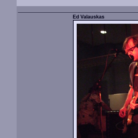
Ed Valauskas