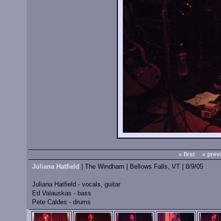
« first
« prev
Juliana Hatfield
| The Windham | Bellows Falls, VT | 8/9/05
Juliana Hatfield - vocals, guitar
Ed Valauskas - bass
Pete Caldes - drums