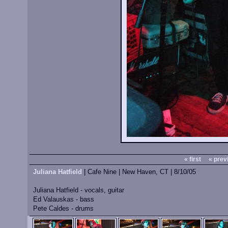
« first
« prev
Juliana Hatfield
| Cafe Nine | New Haven, CT | 8/10/05
Juliana Hatfield - vocals, guitar
Ed Valauskas - bass
Pete Caldes - drums