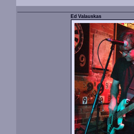
Ed Valauskas