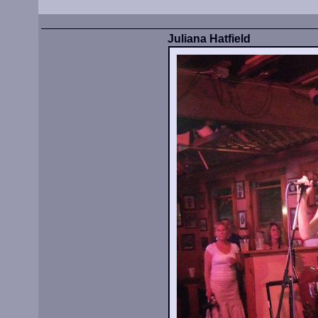
Juliana Hatfield