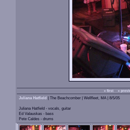
« first
« previ
Juliana Hatfield
| The Beachcomber | Wellfleet, MA | 8/5/05
Juliana Hatfield - vocals, guitar
Ed Valauskas - bass
Pete Caldes - drums