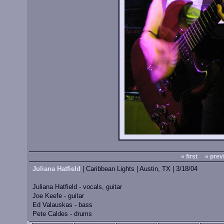
« first
« prev
Juliana Hatfield
| Caribbean Lights | Austin, TX | 3/18/04
Juliana Hatfield - vocals, guitar
Joe Keefe - guitar
Ed Valauskas - bass
Pete Caldes - drums