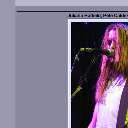
Juliana Hatfield, Pete Calde