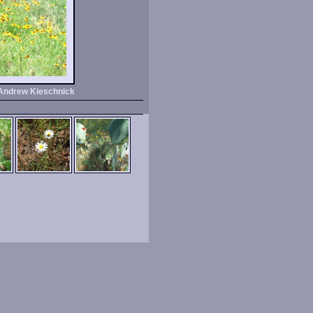
Andrew Kieschnick