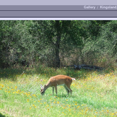
Gallery
Kingsland