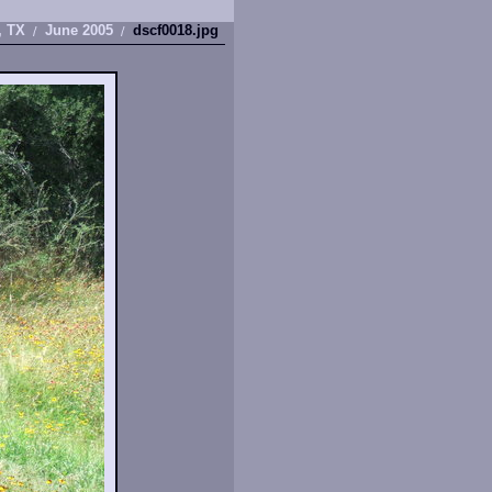
, TX
June 2005
dscf0018.jpg