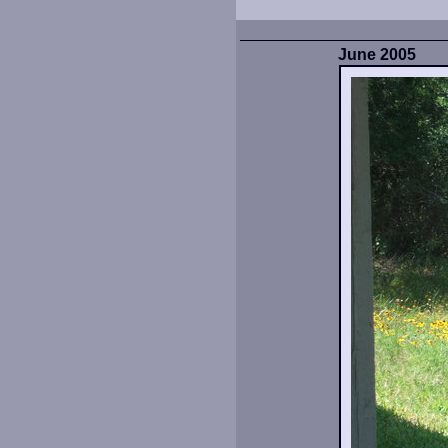
June 2005