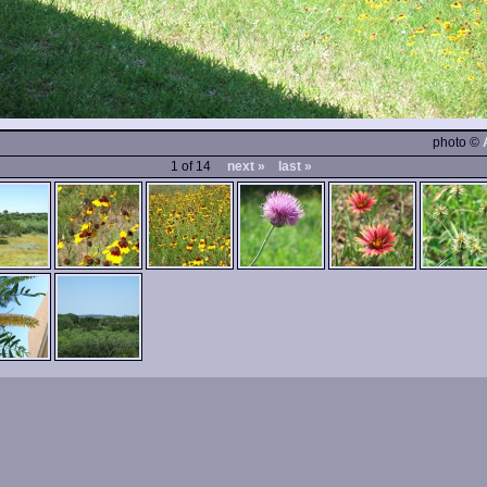
photo ©
1 of 14
next »
last »