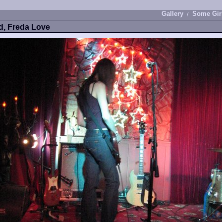
Gallery
Some Gir
ld, Freda Love