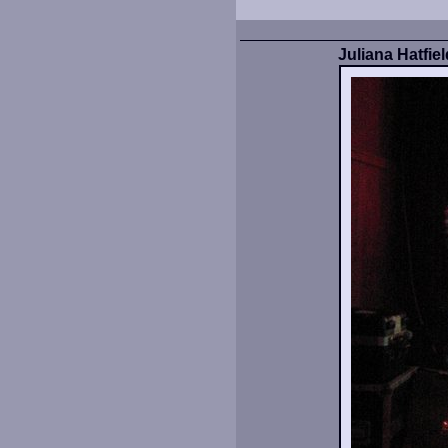
Juliana Hatfie