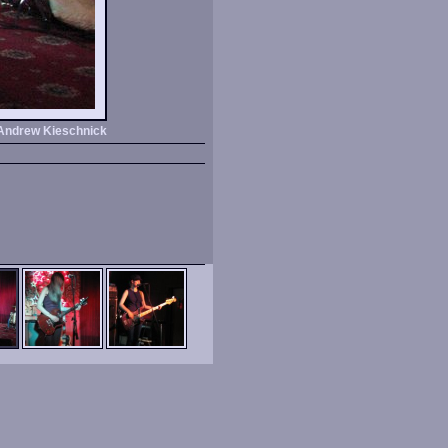
Andrew Kieschnick