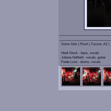
Some Girls | Plush | Tucson, AZ | 
Heidi Gluck - bass, vocals
Juliana Hatfield - vocals, guitar
Freda Love - drums, vocals