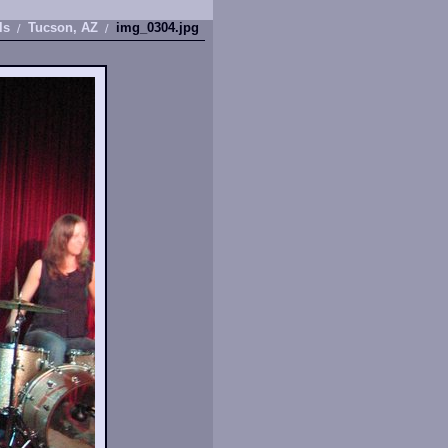
ls
Tucson, AZ
img_0304.jpg