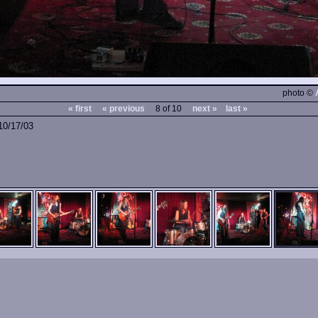
photo ©
« first
« previous
8 of 10
next »
last »
10/17/03