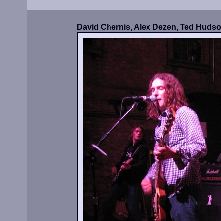
David Chernis, Alex Dezen, Ted Huds