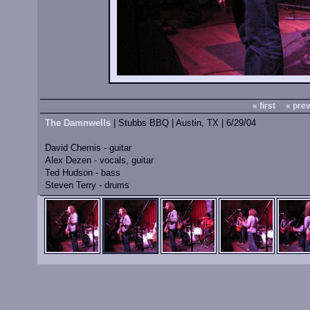
« first
« pre
The Damnwells
| Stubbs BBQ | Austin, TX | 6/29/04
David Chernis - guitar
Alex Dezen - vocals, guitar
Ted Hudson - bass
Steven Terry - drums