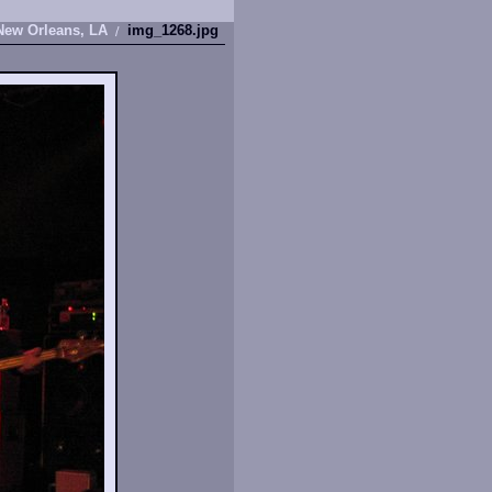
New Orleans, LA
img_1268.jpg