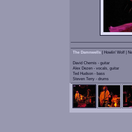
The Damnwells
| Howlin' Wolf | N
David Chernis - guitar
Alex Dezen - vocals, guitar
Ted Hudson - bass
Steven Terry - drums