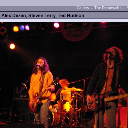
Gallery
The Damnwells
, Alex Dezen, Steven Terry, Ted Hudson