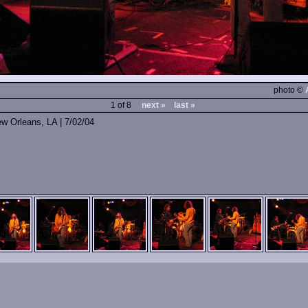
photo ©
1 of 8
next »
last »
ew Orleans, LA | 7/02/04