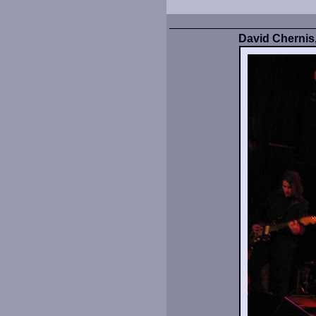
David Chernis