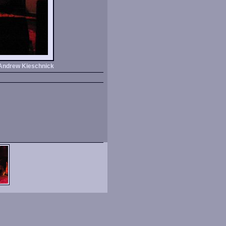
Andrew Kieschnick