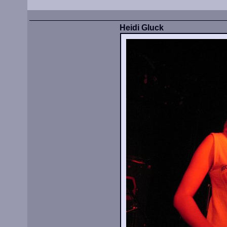
Heidi Gluck