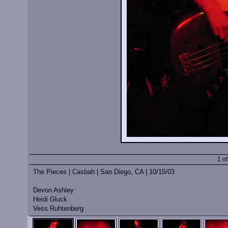
1 o
The Pieces | Casbah | San Diego, CA | 10/15/03
Devon Ashley
Heidi Gluck
Vess Ruhtenberg