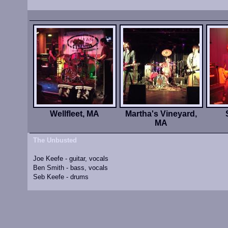
Wellfleet, MA
Martha's Vineyard,
MA
The Unbusted
Joe Keefe - guitar, vocals
Ben Smith - bass, vocals
Seb Keefe - drums