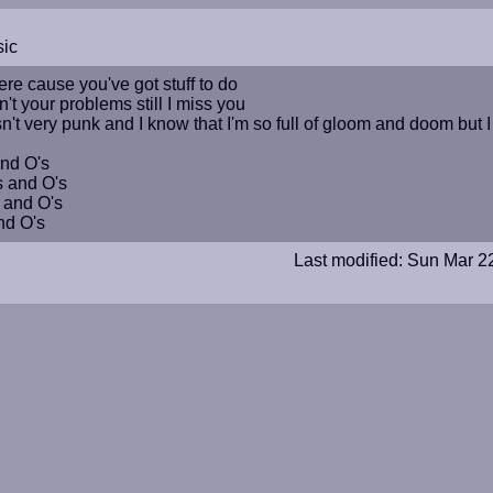
sic
ere cause you've got stuff to do
t your problems still I miss you
isn't very punk and I know that I'm so full of gloom and doom but 
and O's
s and O's
 and O's
nd O's
Last modified: Sun Mar 