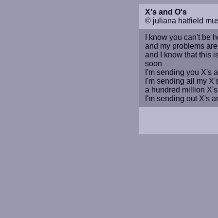
X's and O's
© juliana hatfield mu
I know you can't be h
and my problems aren'
and I know that this 
soon
I'm sending you X's 
I'm sending all my X'
a hundred million X's
I'm sending out X's a