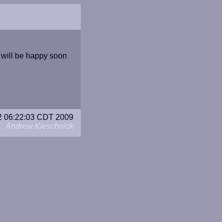
I will be happy soon
22 06:22:03 CDT 2009
Andrew Kieschnick